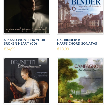
A PIANO WON'T FIX YOUR
C.S. BINDER: 6
BROKEN HEART (CD)
HARPSICHORD SONATAS
€24,99
€13,99